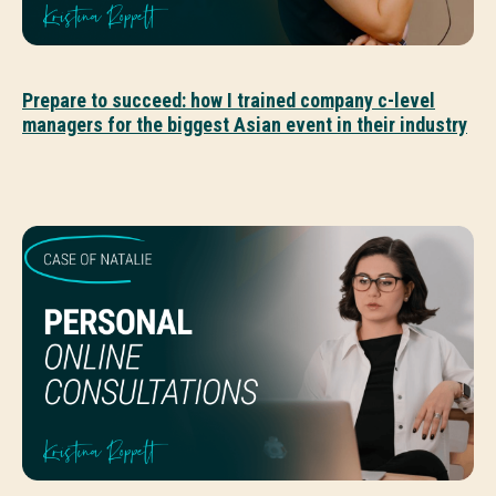
Prepare to succeed: how I trained company c-level
managers for the biggest Asian event in their industry