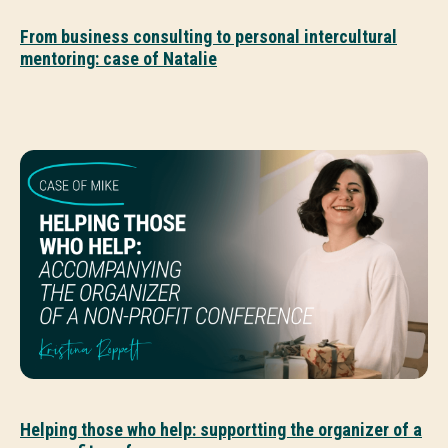
From business consulting to personal intercultural
mentoring: case of Natalie
Helping those who help: supportting the organizer of a