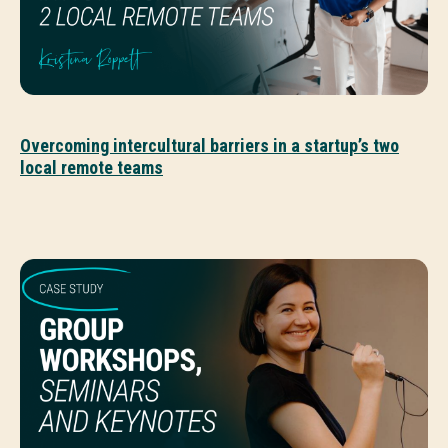
Overcoming intercultural barriers in a startup’s two
local remote teams