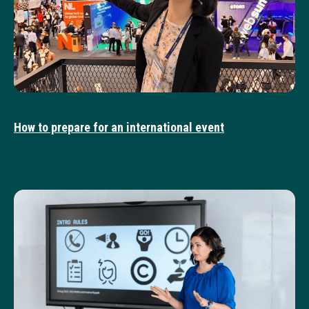
How to prepare for an international event