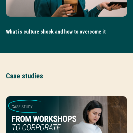
What is culture shock and how to overcome it
Case studies