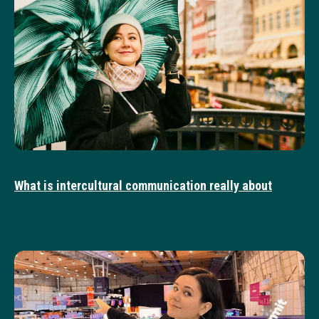
What is intercultural communication really about