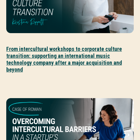
From intercultural workshops to corporate culture
transition: supporting an international music
technology company after a major acquisition and
beyond