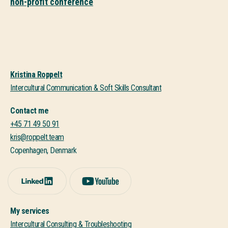
non-profit conference
Kristina Roppelt
Intercultural Communication & Soft Skills Consultant
Contact me
+45 71 49 50 91
kris@roppelt.team
Copenhagen, Denmark
My services
Intercultural Consulting & Troubleshooting