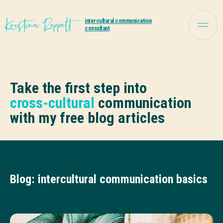
intercultural communication
consultant
Take the first step into
cross-cultural
communication
with my free blog articles
Blog: intercultural communication basics