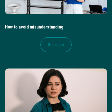
How to avoid misunderstanding
See more